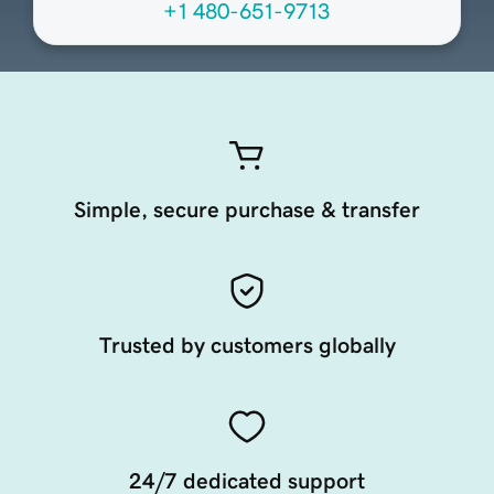
+1 480-651-9713
Simple, secure purchase & transfer
Trusted by customers globally
24/7 dedicated support