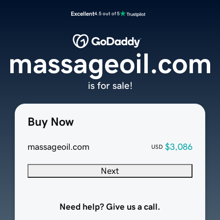
Excellent
4.5 out of 5
massageoil.com
is for sale!
Buy Now
massageoil.com
$3,086
USD
Next
Need help? Give us a call.