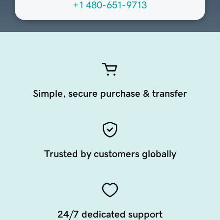
+1 480-651-9713
Simple, secure purchase & transfer
Trusted by customers globally
24/7 dedicated support