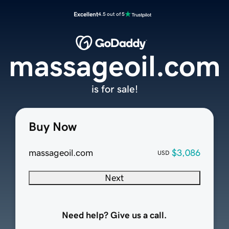
Excellent
4.5 out of 5
massageoil.com
is for sale!
Buy Now
massageoil.com
$3,086
USD
Next
Need help? Give us a call.