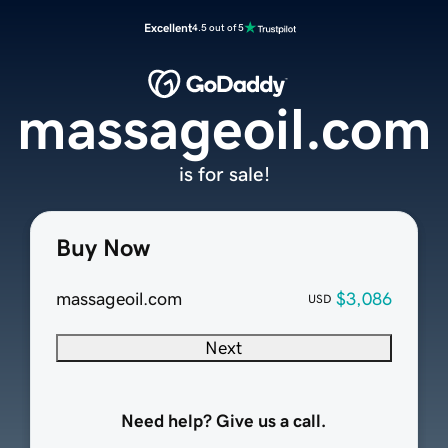
Excellent
4.5 out of 5
massageoil.com
is for sale!
Buy Now
massageoil.com
$3,086
USD
Next
Need help? Give us a call.