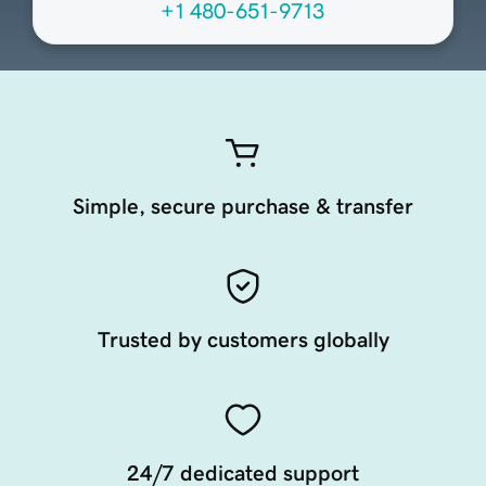
+1 480-651-9713
Simple, secure purchase & transfer
Trusted by customers globally
24/7 dedicated support