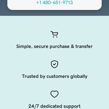
+1 480-651-9713
Simple, secure purchase & transfer
Trusted by customers globally
24/7 dedicated support