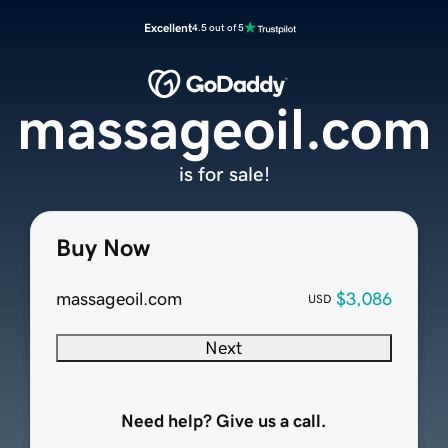
Excellent
4.5 out of 5
massageoil.com
is for sale!
Buy Now
massageoil.com
$3,086
USD
Next
Need help? Give us a call.