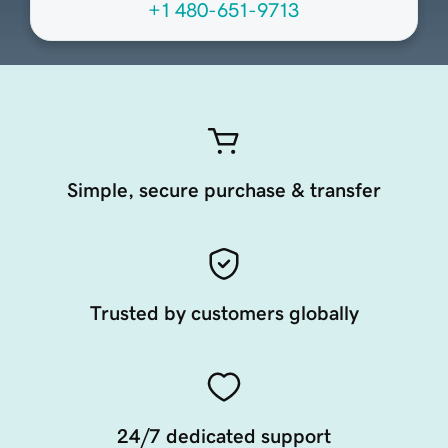
+1 480-651-9713
Simple, secure purchase & transfer
Trusted by customers globally
24/7 dedicated support