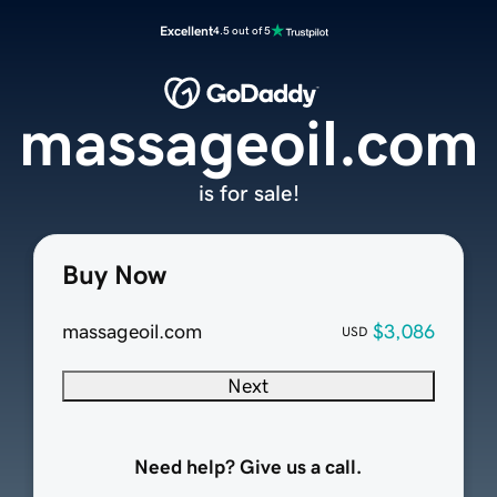
Excellent
4.5 out of 5
massageoil.com
is for sale!
Buy Now
massageoil.com
$3,086
USD
Next
Need help? Give us a call.