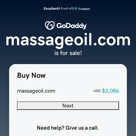
Excellent
4.5 out of 5
massageoil.com
is for sale!
Buy Now
massageoil.com
$3,086
USD
Next
Need help? Give us a call.