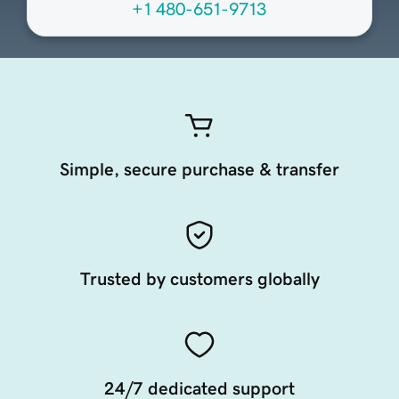
+1 480-651-9713
Simple, secure purchase & transfer
Trusted by customers globally
24/7 dedicated support