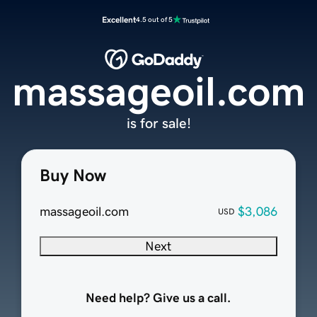
Excellent
4.5 out of 5
massageoil.com
is for sale!
Buy Now
massageoil.com
$3,086
USD
Next
Need help? Give us a call.