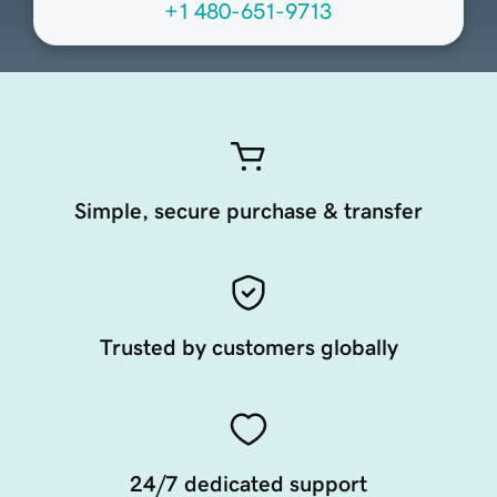
+1 480-651-9713
Simple, secure purchase & transfer
Trusted by customers globally
24/7 dedicated support