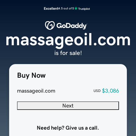
Excellent
4.5 out of 5
massageoil.com
is for sale!
Buy Now
massageoil.com
$3,086
USD
Next
Need help? Give us a call.