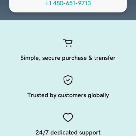
+1 480-651-9713
Simple, secure purchase & transfer
Trusted by customers globally
24/7 dedicated support